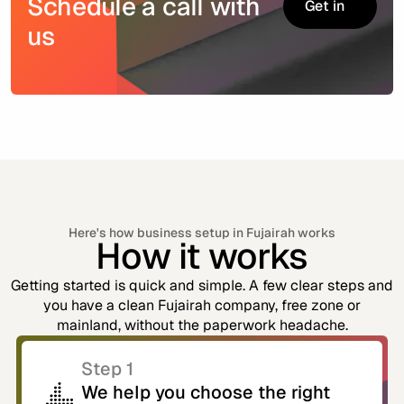
Schedule a call with
Get in
touch
us
Get in
touch
Here's how business setup in Fujairah works
How it works
Getting started is quick and simple. A few clear steps and
you have a clean Fujairah company, free zone or
mainland, without the paperwork headache.
Step 1
We help you choose the right