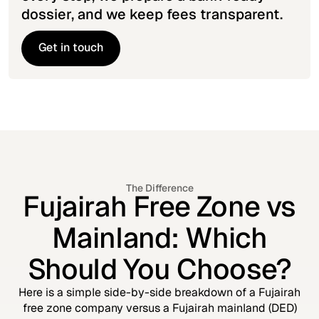
dossier, and we keep fees transparent.
Get in touch
Get in touch
The Difference
Fujairah Free Zone vs
Mainland: Which
Should You Choose?
Here is a simple side-by-side breakdown of a Fujairah
free zone company versus a Fujairah mainland (DED)