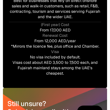
Best for businesses that rely on direct onshore
sales and walk-in customers, such as retail, F&B,
contracting, tourism and services serving Fujairah
and the wider UAE.
(First year) Cost
From 17,000 AED
Renewal Cost
From 12,000 AED/year
*Mirrors the licence fee, plus office and Chamber.
Visa
No visa included by default.
Visas cost about AED 3,500 to 7,500 each, and
Fujairah mainland stays among the UAE's
cheapest.
Still unsure?