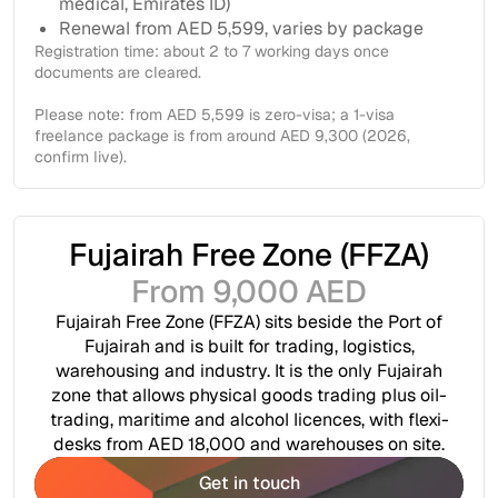
medical, Emirates ID)
Renewal from AED 5,599, varies by package
Registration time: about 2 to 7 working days once
documents are cleared.
Please note: from AED 5,599 is zero-visa; a 1-visa
freelance package is from around AED 9,300 (2026,
confirm live).
Fujairah Free Zone (FFZA)
From 9,000 AED
Fujairah Free Zone (FFZA) sits beside the Port of
Fujairah and is built for trading, logistics,
warehousing and industry. It is the only Fujairah
zone that allows physical goods trading plus oil-
trading, maritime and alcohol licences, with flexi-
desks from AED 18,000 and warehouses on site.
Get in touch