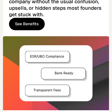
company without the usual confusion,
upsells, or hidden steps most founders
get stuck with.
See Benefits
See Benefits