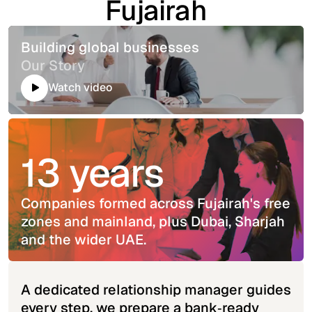
Fujairah
Building global businesses
Our Story
Watch video
13 years
Companies formed across Fujairah's free
zones and mainland, plus Dubai, Sharjah
and the wider UAE.
A dedicated relationship manager guides
every step, we prepare a bank‑ready