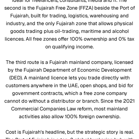
ideal for freelancers, consultants, media and IT. The
second is the Fujairah Free Zone (FFZA) beside the Port of
Fujairah, built for trading, logistics, warehousing and
industry, and the only Fujairah zone that allows physical
goods trading plus oil-trading, maritime and alcohol
licences. All free zones offer 100% ownership and 0% tax
on qualifying income.
The third route is a Fujairah mainland company, licensed
by the Fujairah Department of Economic Development
(DED). A mainland licence lets you trade directly with
customers anywhere in the UAE, open shops, and bid for
government contracts, which a free zone company
cannot do without a distributor or branch. Since the 2021
Commercial Companies Law reform, most mainland
activities also allow 100% foreign ownership.
Cost is Fujairah's headline, but the strategic story is real.