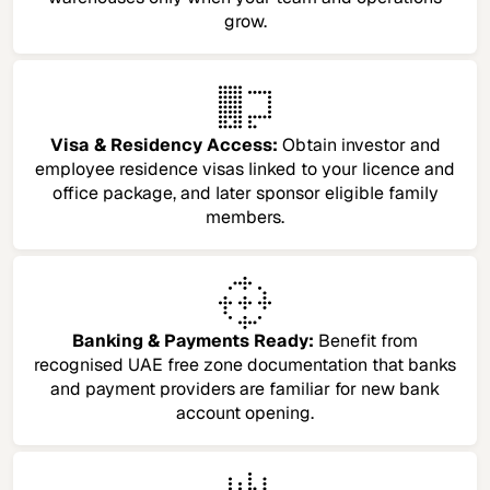
grow.
Visa & Residency Access:
Obtain investor and
employee residence visas linked to your licence and
office package, and later sponsor eligible family
members.
Banking & Payments Ready:
Benefit from
recognised UAE free zone documentation that banks
and payment providers are familiar for new bank
account opening.