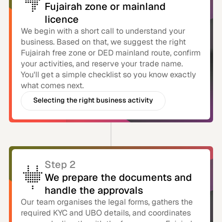
Fujairah zone or mainland
licence
We begin with a short call to understand your
business. Based on that, we suggest the right
Fujairah free zone or DED mainland route, confirm
your activities, and reserve your trade name.
You'll get a simple checklist so you know exactly
what comes next.
Selecting the right business activity
For your business
Step 2
We prepare the documents and
handle the approvals
Our team organises the legal forms, gathers the
required KYC and UBO details, and coordinates