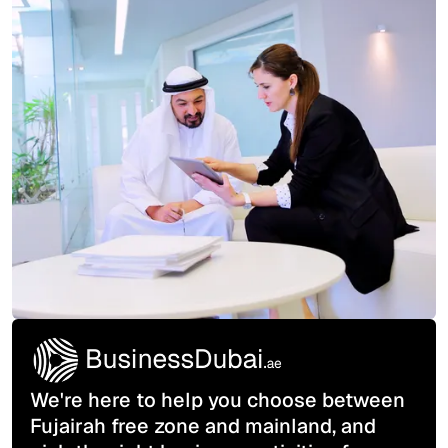
We're here to help you choose between
Fujairah free zone and mainland, and