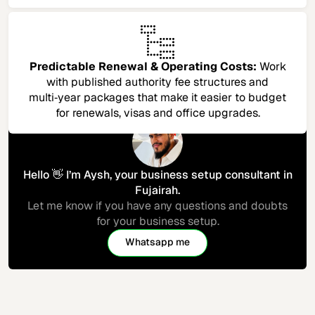
Predictable Renewal & Operating Costs:
Work
with published authority fee structures and
multi‑year packages that make it easier to budget
for renewals, visas and office upgrades.​
Hello 👋 I’m Aysh, your business setup consultant in
Fujairah.
Let me know if you have any questions and doubts
for your business setup.
Whatsapp me
Let's connect