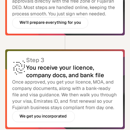
approvals directly with the free zone or Fujairah
DED. Most steps are handled online, keeping the
process smooth. You just sign when needed.
We'll prepare everything for you
You just need to e-sign
Step 3
You receive your licence,
company docs, and bank file
Once approved, you get your licence, MOA, and
company documents, along with a bank-ready
file and visa guidance. We then walk you through
your visa, Emirates ID, and first renewal so your
Fujairah business stays compliant from day one.
We get you incorporated
With bank account in uae