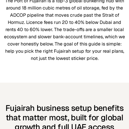
The Port of Fujairah is a top-3 global bunkering hub with
around 18 million cubic metres of oil storage, fed by the
ADCOP pipeline that moves crude past the Strait of
Hormuz. Licence fees run 20 to 40% below Dubai and
rents 40 to 60% lower. The trade-offs are a smaller local
ecosystem and slower bank-account timelines, which we
cover honestly below. The goal of this guide is simple:
help you pick the right Fujairah setup for your real plans,
not just the lowest sticker price.
Fujairah business setup benefits
that matter most, built for global
growth and full UAE access