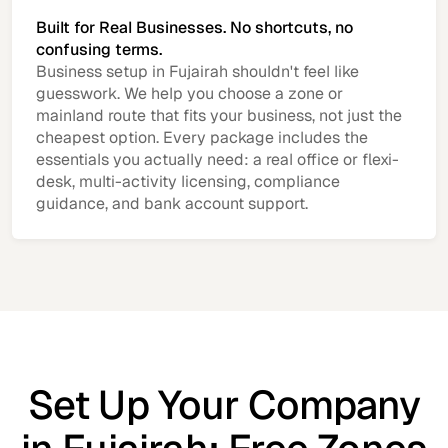
Built for Real Businesses. No shortcuts, no
confusing terms.
Business setup in Fujairah shouldn't feel like
guesswork. We help you choose a zone or
mainland route that fits your business, not just the
cheapest option. Every package includes the
essentials you actually need: a real office or flexi-
desk, multi-activity licensing, compliance
guidance, and bank account support.
Set Up Your Company