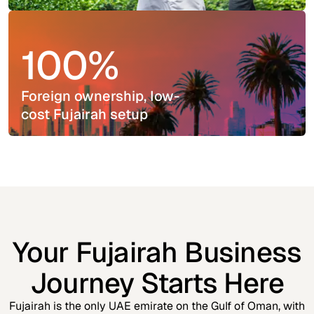
100%
Foreign ownership, low-
cost Fujairah setup
Your Fujairah Business
Journey Starts Here
Fujairah is the only UAE emirate on the Gulf of Oman, with