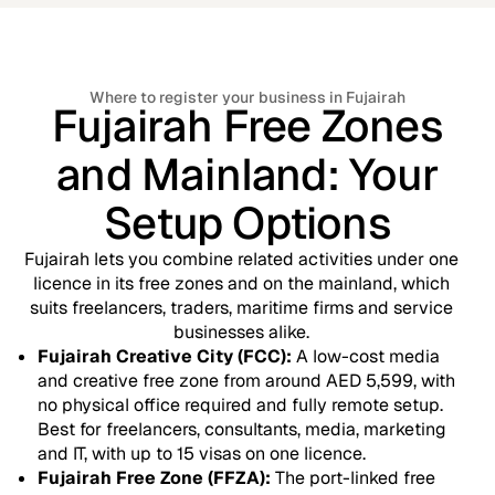
Where to register your business in Fujairah
Fujairah Free Zones
and Mainland: Your
Setup Options
Fujairah lets you combine related activities under one
licence in its free zones and on the mainland, which
suits freelancers, traders, maritime firms and service
businesses alike.
Fujairah Creative City (FCC):
A low-cost media
and creative free zone from around AED 5,599, with
no physical office required and fully remote setup.
Best for freelancers, consultants, media, marketing
and IT, with up to 15 visas on one licence.
Fujairah Free Zone (FFZA):
The port-linked free