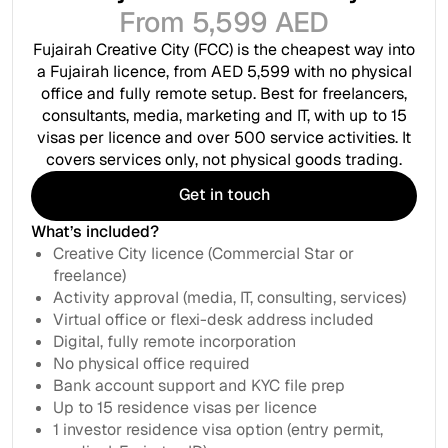
From 5,599 AED
Fujairah Creative City (FCC) is the cheapest way into
a Fujairah licence, from AED 5,599 with no physical
office and fully remote setup. Best for freelancers,
consultants, media, marketing and IT, with up to 15
visas per licence and over 500 service activities. It
covers services only, not physical goods trading.
Get in touch
Get in touch
What’s included?
Creative City licence (Commercial Star or
freelance)
Activity approval (media, IT, consulting, services)
Virtual office or flexi-desk address included
Digital, fully remote incorporation
No physical office required
Bank account support and KYC file prep
Up to 15 residence visas per licence
1 investor residence visa option (entry permit,