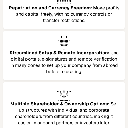
Repatriation and Currency Freedom:
Move profits
and capital freely, with no currency controls or
transfer restrictions.
Streamlined Setup & Remote Incorporation:
Use
digital portals, e‑signatures and remote verification
in many zones to set up your company from abroad
before relocating.
Multiple Shareholder & Ownership Options:
Set
up structures with individual and corporate
shareholders from different countries, making it
easier to onboard partners or investors later.