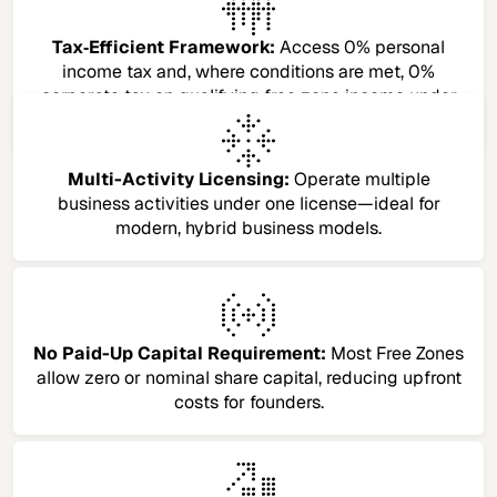
Tax‑Efficient Framework:
Access 0% personal
income tax and, where conditions are met, 0%
corporate tax on qualifying free zone income under
the UAE’s current tax regime.​
Multi-Activity Licensing:
Operate multiple
business activities under one license—ideal for
modern, hybrid business models.
No Paid-Up Capital Requirement:
Most Free Zones
allow zero or nominal share capital, reducing upfront
costs for founders.