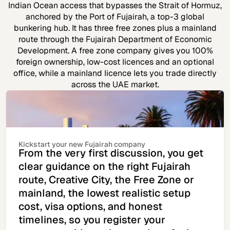
Indian Ocean access that bypasses the Strait of Hormuz,
anchored by the Port of Fujairah, a top-3 global
bunkering hub. It has three free zones plus a mainland
route through the Fujairah Department of Economic
Development. A free zone company gives you 100%
foreign ownership, low-cost licences and an optional
office, while a mainland licence lets you trade directly
across the UAE market.
Kickstart your new Fujairah company
From the very first discussion, you get
clear guidance on the right Fujairah
route, Creative City, the Free Zone or
mainland, the lowest realistic setup
cost, visa options, and honest
timelines, so you register your