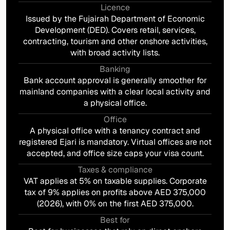
Licence
Issued by the Fujairah Department of Economic
Development (DED). Covers retail, services,
contracting, tourism and other onshore activities,
with broad activity lists.
Banking
Bank account approval is generally smoother for
mainland companies with a clear local activity and
a physical office.
Office
A physical office with a tenancy contract and
registered Ejari is mandatory. Virtual offices are not
accepted, and office size caps your visa count.
Taxes & compliance
VAT applies at 5% on taxable supplies. Corporate
tax of 9% applies on profits above AED 375,000
(2026), with 0% on the first AED 375,000.
Best for