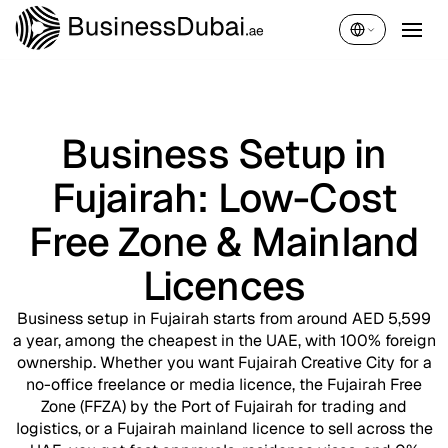
English
Business Setup in
Fujairah: Low-Cost
Free Zone & Mainland
Licences
Business setup in Fujairah starts from around AED 5,599
a year, among the cheapest in the UAE, with 100% foreign
ownership. Whether you want Fujairah Creative City for a
no-office freelance or media licence, the Fujairah Free
Zone (FFZA) by the Port of Fujairah for trading and
logistics, or a Fujairah mainland licence to sell across the