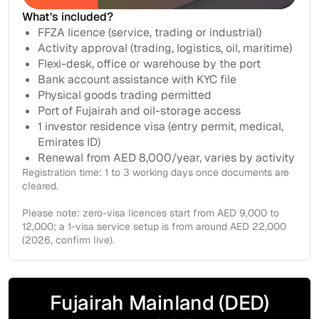
Get in touch
What’s included?
FFZA licence (service, trading or industrial)
Activity approval (trading, logistics, oil, maritime)
Flexi-desk, office or warehouse by the port
Bank account assistance with KYC file
Physical goods trading permitted
Port of Fujairah and oil-storage access
1 investor residence visa (entry permit, medical,
Emirates ID)
Renewal from AED 8,000/year, varies by activity
Registration time: 1 to 3 working days once documents are
cleared.
Please note: zero-visa licences start from AED 9,000 to
12,000; a 1-visa service setup is from around AED 22,000
(2026, confirm live).
Fujairah Mainland (DED)