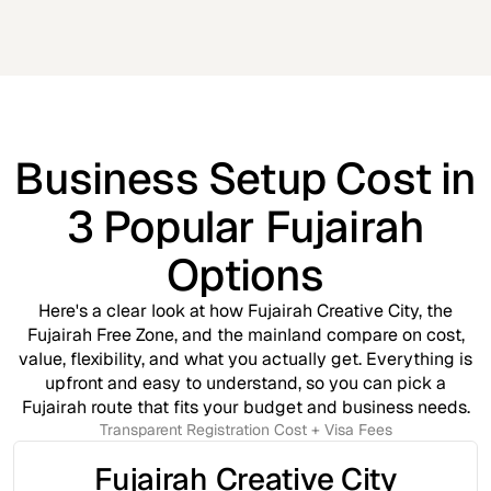
Business Setup Cost in
3 Popular Fujairah
Options
Here's a clear look at how Fujairah Creative City, the
Fujairah Free Zone, and the mainland compare on cost,
value, flexibility, and what you actually get. Everything is
upfront and easy to understand, so you can pick a
Fujairah route that fits your budget and business needs.
Transparent Registration Cost + Visa Fees
Fujairah Creative City