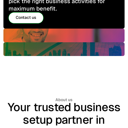
pick the right business activities for
maximum benefit.
Contact us
Contact us
About us
Your trusted business
setup partner in