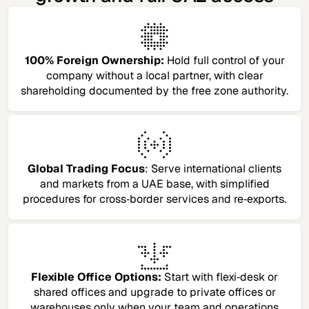
100% Foreign Ownership:
Hold full control of your
company without a local partner, with clear
shareholding documented by the free zone authority.
Global Trading Focus
: Serve international clients
and markets from a UAE base, with simplified
procedures for cross‑border services and re‑exports.
Flexible Office Options:
Start with flexi‑desk or
shared offices and upgrade to private offices or
warehouses only when your team and operations