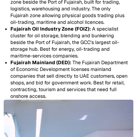
zone beside the Port of Fujairah, built for trading,
logistics, warehousing and industry. The only
Fujairah zone allowing physical goods trading plus
oil-trading, maritime and alcohol licences.
Fujairah Oil Industry Zone (FOIZ):
A specialist
cluster for oil storage, blending and bunkering
beside the Port of Fujairah, the GCC's largest oil-
storage hub. Best for energy, oil-trading and
maritime-services companies.
Fujairah Mainland (DED):
The Fujairah Department
of Economic Development licenses mainland
companies that sell directly to UAE customers, open
shops, and bid for government work. Best for retail,
contracting, tourism and services that need full
onshore access.