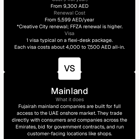
From 9,300 AED
Renewal Cost
From 5,599 AED/year
*Creative City renewal; FFZA renewal is higher.
Visa
1 visa typical on a flexi-desk package.
Each visa costs about 4,000 to 7,500 AED all-in.
VS
Mainland
What it does
Fujairah mainland companies are built for full
access to the UAE onshore market. They trade
directly with consumers and companies across the
Emirates, bid for government contracts, and run
customer-facing locations like shops.