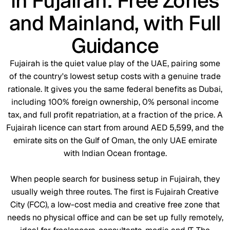
in Fujairah: Free Zones
and Mainland, with Full
Guidance
Fujairah is the quiet value play of the UAE, pairing some
of the country's lowest setup costs with a genuine trade
rationale. It gives you the same federal benefits as Dubai,
including 100% foreign ownership, 0% personal income
tax, and full profit repatriation, at a fraction of the price. A
Fujairah licence can start from around AED 5,599, and the
emirate sits on the Gulf of Oman, the only UAE emirate
with Indian Ocean frontage.
When people search for business setup in Fujairah, they
usually weigh three routes. The first is Fujairah Creative
City (FCC), a low-cost media and creative free zone that
needs no physical office and can be set up fully remotely,