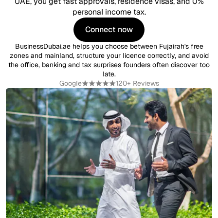
UAE, you get fast approvals, residence visas, and 0%
personal income tax.
Connect now
Connect now
BusinessDubai.ae helps you choose between Fujairah's free
zones and mainland, structure your licence correctly, and avoid
the office, banking and tax surprises founders often discover too
late.
Google
120+ Reviews