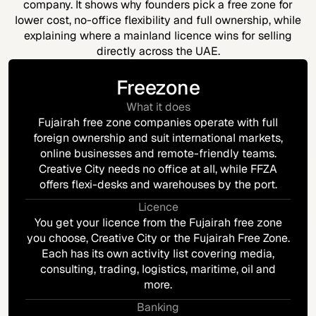
company. It shows why founders pick a free zone for
lower cost, no-office flexibility and full ownership, while
explaining where a mainland licence wins for selling
directly across the UAE.
Freezone
What it does
Fujairah free zone companies operate with full
foreign ownership and suit international markets,
online businesses and remote-friendly teams.
Creative City needs no office at all, while FFZA
offers flexi-desks and warehouses by the port.
Licence
You get your licence from the Fujairah free zone
you choose, Creative City or the Fujairah Free Zone.
Each has its own activity list covering media,
consulting, trading, logistics, maritime, oil and
more.
Banking