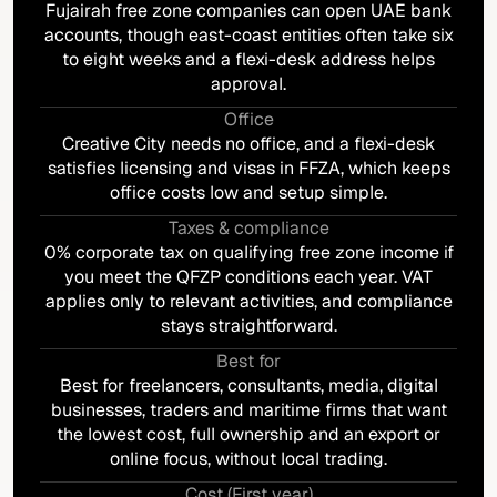
Fujairah free zone companies can open UAE bank
accounts, though east-coast entities often take six
to eight weeks and a flexi-desk address helps
approval.
Office
Creative City needs no office, and a flexi-desk
satisfies licensing and visas in FFZA, which keeps
office costs low and setup simple.
Taxes & compliance
0% corporate tax on qualifying free zone income if
you meet the QFZP conditions each year. VAT
applies only to relevant activities, and compliance
stays straightforward.
Best for
Best for freelancers, consultants, media, digital
businesses, traders and maritime firms that want
the lowest cost, full ownership and an export or
online focus, without local trading.
Cost (First year)